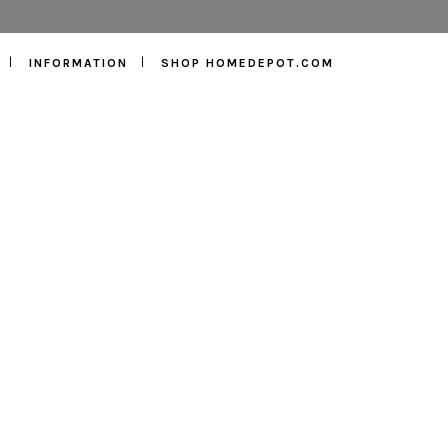
INFORMATION
SHOP HOMEDEPOT.COM