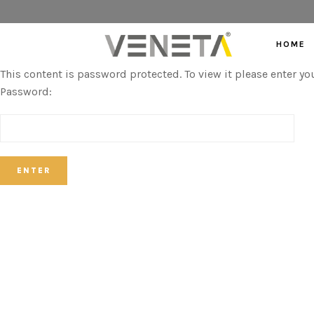
HOME
This content is password protected. To view it please enter y
Password: