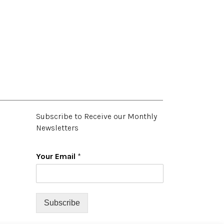
Subscribe to Receive our Monthly
Newsletters
Your Email
*
Subscribe