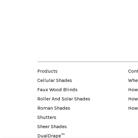
Products
Cont
Cellular Shades
Whe
Faux Wood Blinds
How 
Roller And Solar Shades
How
Roman Shades
How
Shutters
Sheer Shades
DualDrape™