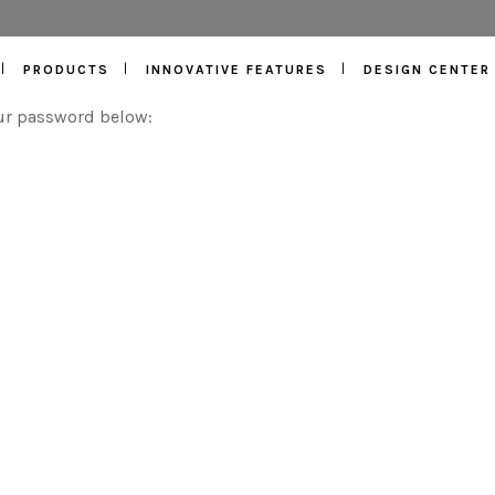
PRODUCTS
INNOVATIVE FEATURES
DESIGN CENTER
our password below: