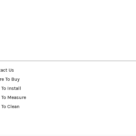
act Us
re To Buy
To Install
 To Measure
 To Clean