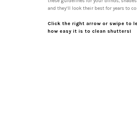
these guidelines for your blinds, shades
and they’ll look their best for years to c
 use any
Click the right arrow or swipe to 
how easy it is to clean shutters!
nd 200 to