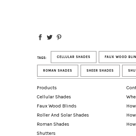
CELLULAR SHADES
FAUX WOOD BLI
TAGS:
ROMAN SHADES
SHEER SHADES
SHU
Products
Cont
Cellular Shades
Whe
Faux Wood Blinds
How 
Roller And Solar Shades
How
Roman Shades
How
Shutters