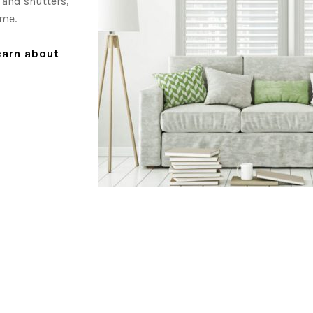
 and shutters,
ome.
learn about