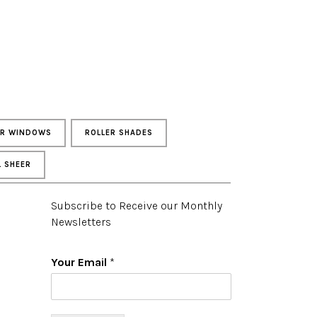
UR WINDOWS
ROLLER SHADES
L SHEER
Subscribe to Receive our Monthly
Newsletters
Your Email
*