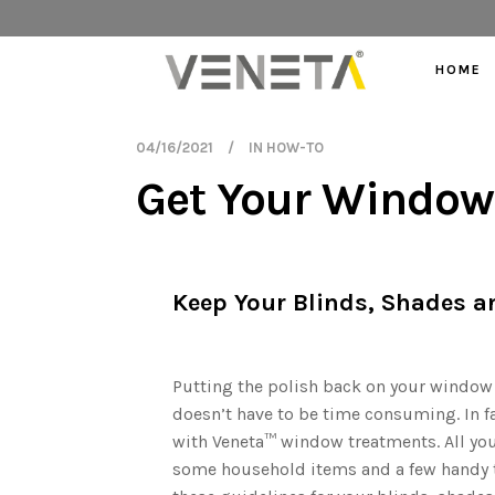
HOME
04/16/2021
IN
HOW-TO
Get Your Window 
Keep Your Blinds, Shades a
ollowing the
Putting the polish back on your window
autiful.
doesn’t have to be time consuming. In fa
with Veneta™ window treatments. All you
some household items and a few handy t