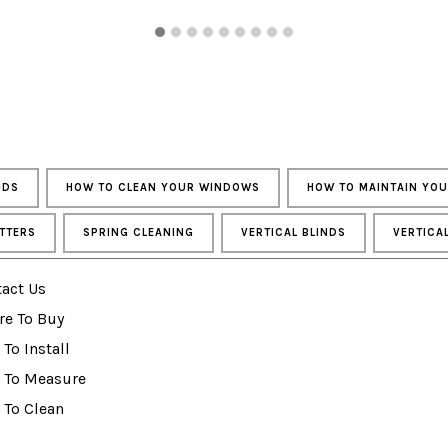
NDS
HOW TO CLEAN YOUR WINDOWS
HOW TO MAINTAIN YO
TTERS
SPRING CLEANING
VERTICAL BLINDS
VERTICA
act Us
re To Buy
To Install
 To Measure
 To Clean