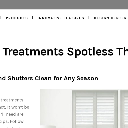
PRODUCTS
INNOVATIVE FEATURES
DESIGN CENTER
Treatments Spotless Th
nd Shutters Clean for Any Season
 treatments
ct, it won’t be
’ll need are
ips. Follow