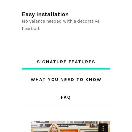
Easy installation
No valance needed with a decorative
headrail.
SIGNATURE FEATURES
WHAT YOU NEED TO KNOW
FAQ