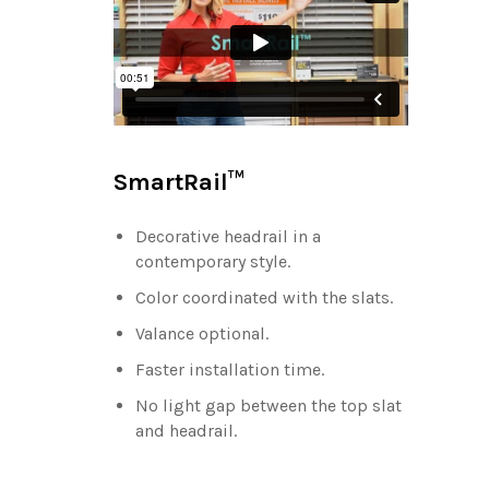
SmartRail™
Decorative headrail in a
contemporary style.
Color coordinated with the slats.
Valance optional.
Faster installation time.
No light gap between the top slat
and headrail.