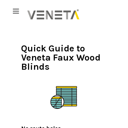
Quick Guide to
Veneta Faux Wood
Blinds