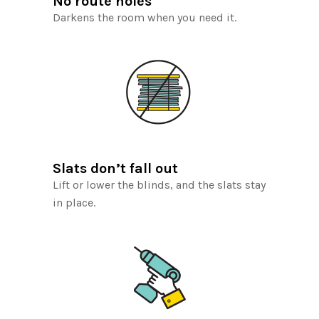
No route holes
Darkens the room when you need it.
Slats don’t fall out
Lift or lower the blinds, and the slats stay
in place.