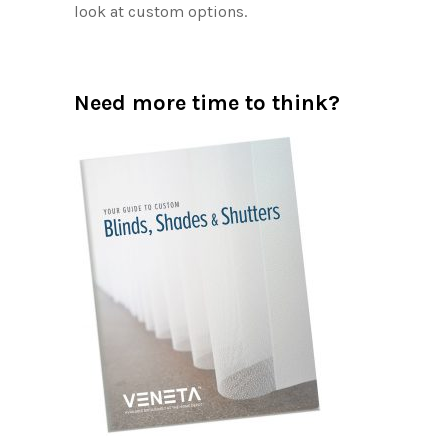
look at custom options.
Need more time to think?