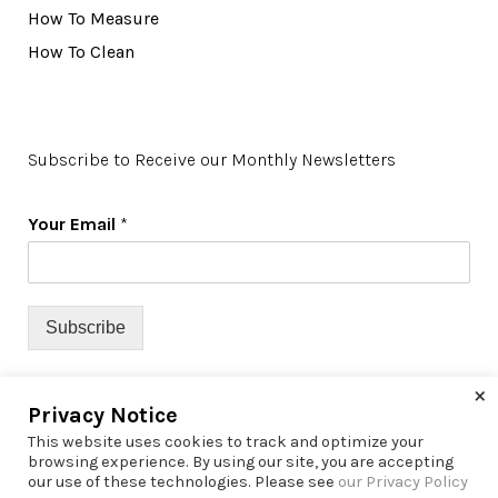
How To Measure
How To Clean
Subscribe to Receive our Monthly Newsletters
Your Email
*
Subscribe
×
Privacy Notice
This website uses cookies to track and optimize your
browsing experience. By using our site, you are accepting
our use of these technologies. Please see
our Privacy Policy
© 2022 Richfield Window Coverings | All Rights Reserved |