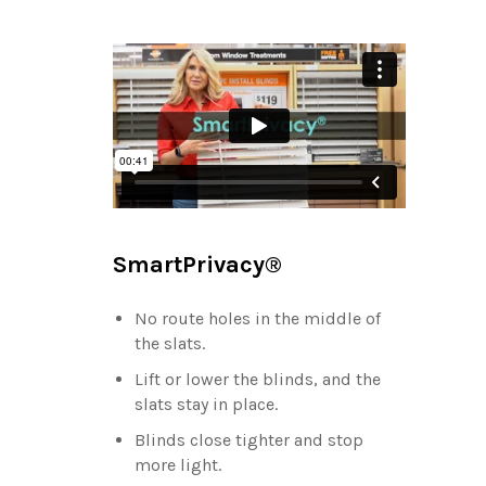
SmartPrivacy®
No route holes in the middle of
the slats.
Lift or lower the blinds, and the
slats stay in place.
Blinds close tighter and stop
more light.