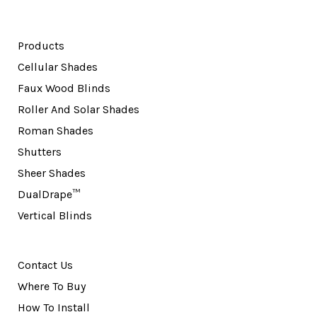
Products
Cellular Shades
Faux Wood Blinds
Roller And Solar Shades
Roman Shades
Shutters
Sheer Shades
DualDrape™
Vertical Blinds
Contact Us
Where To Buy
How To Install