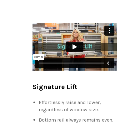
Signature Lift
Effortlessly raise and lower,
regardless of window size.
Bottom rail always remains even.