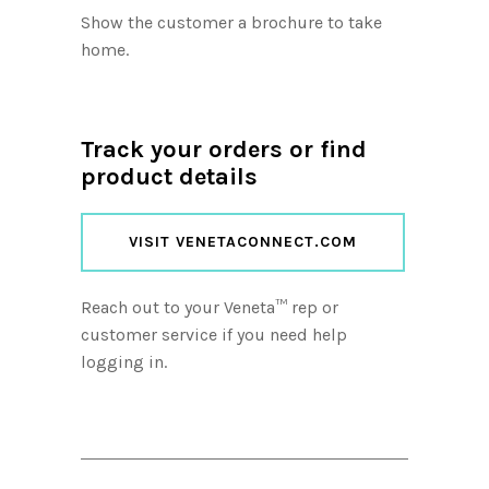
Show the customer a brochure to take
home.
Track your orders or find
product details
VISIT VENETACONNECT.COM
Reach out to your Veneta™ rep or
customer service if you need help
logging in.