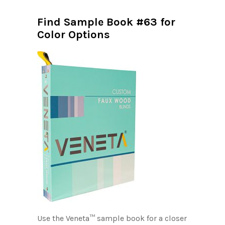
Find Sample Book #63 for
Color Options
Use the Veneta™ sample book for a closer