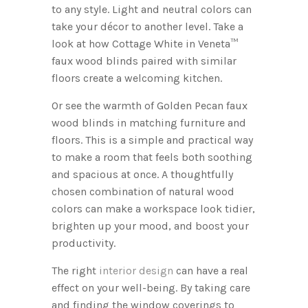
to any style. Light and neutral colors can
take your décor to another level. Take a
look at how Cottage White in Veneta™
faux wood blinds paired with similar
floors create a welcoming kitchen.
Or see the warmth of Golden Pecan faux
wood blinds in matching furniture and
floors. This is a simple and practical way
to make a room that feels both soothing
and spacious at once. A thoughtfully
chosen combination of natural wood
colors can make a workspace look tidier,
brighten up your mood, and boost your
productivity.
The right
interior design
can have a real
effect on your well-being. By taking care
and finding the window coverings to