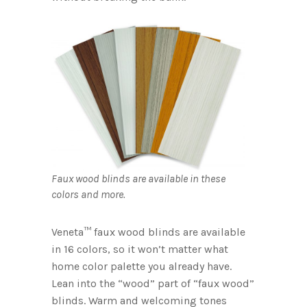
Faux wood blinds are available in these
colors and more.
Veneta™ faux wood blinds are available
in 16 colors, so it won’t matter what
home color palette you already have.
Lean into the “wood” part of “faux wood”
blinds. Warm and welcoming tones