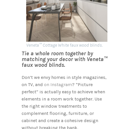
Veneta™ Cottage White faux wood blinds.
Tie a whole room together by
matching your decor with Veneta™
faux wood blinds.
Don’t we envy homes in style magazines,
on TV, and
on Instagram
? “Picture
perfect” is actually easy to achieve when
elements in a room work together. Use
the right window treatments to
complement flooring, furniture, or
cabinet and create a cohesive design
without breaking the bank.