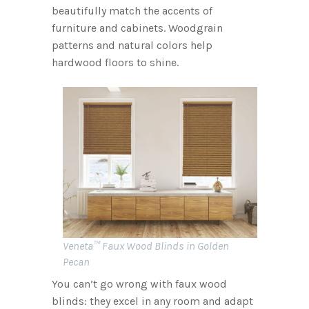
beautifully match the accents of
furniture and cabinets. Woodgrain
patterns and natural colors help
hardwood floors to shine.
Veneta™ Faux Wood Blinds in Golden
Pecan
You can’t go wrong with faux wood
blinds: they excel in any room and adapt