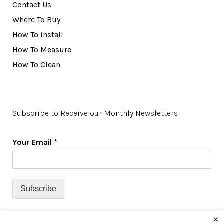
Contact Us
Where To Buy
How To Install
How To Measure
How To Clean
Subscribe to Receive our Monthly Newsletters
Your Email
*
Subscribe
×