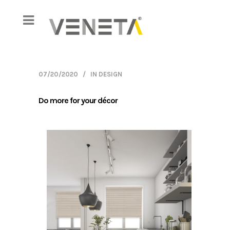
07/20/2020
IN
DESIGN
Do more for your décor