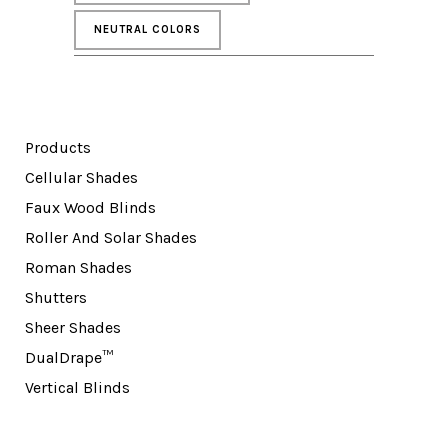
NEUTRAL COLORS
Products
Cellular Shades
Faux Wood Blinds
Roller And Solar Shades
Roman Shades
Shutters
Sheer Shades
DualDrape™
Vertical Blinds