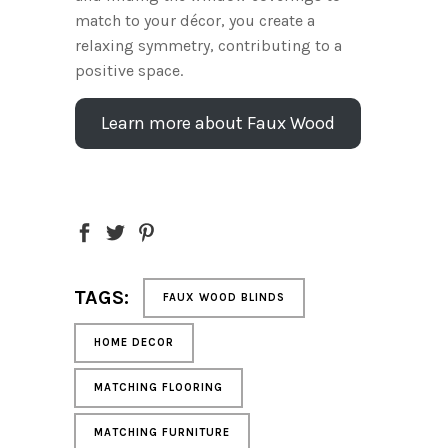
match to your décor, you create a
relaxing symmetry, contributing to a
positive space.
Learn more about Faux Wood
TAGS:
FAUX WOOD BLINDS
HOME DECOR
MATCHING FLOORING
MATCHING FURNITURE