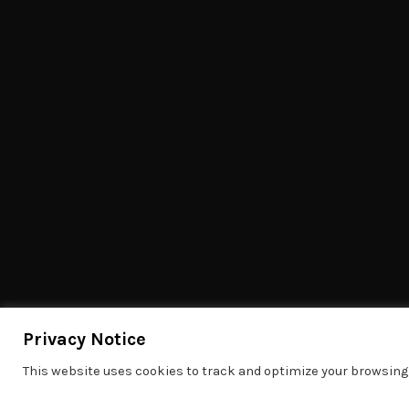
Privacy Notice
This website uses cookies to track and optimize your browsing 